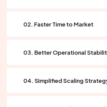
02. Faster Time to Market
03. Better Operational Stabili
04. Simplified Scaling Strateg