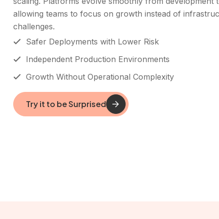
scaling. Platforms evolve smoothly from development t
allowing teams to focus on growth instead of infrastru
challenges.
Safer Deployments with Lower Risk
Independent Production Environments
Growth Without Operational Complexity
Try it to be Surprised