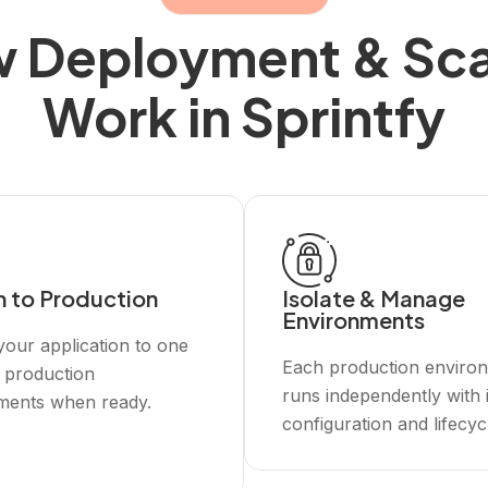
 Deployment & Sca
Work in Sprintfy
h to Production
Isolate & Manage
Environments
our application to one
Each production enviro
 production
runs independently with 
ments when ready.
configuration and lifecyc