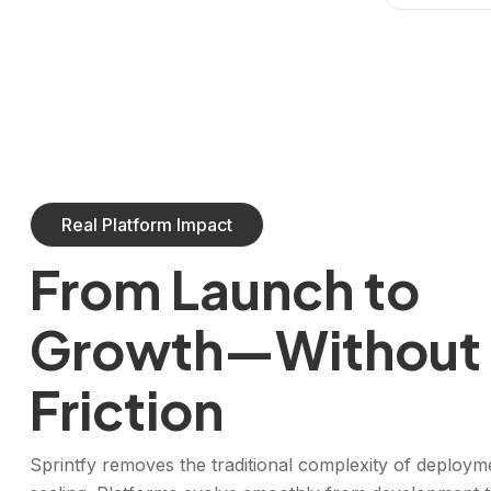
Real Platform Impact
From Launch to
Growth—Without
Friction
Sprintfy removes the traditional complexity of deploym