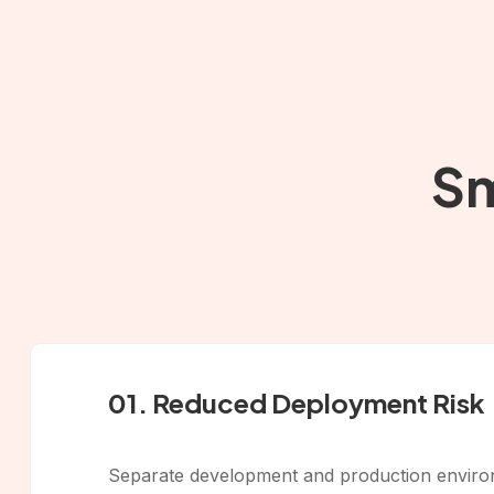
Sm
01. Reduced Deployment Risk
Separate development and production environm