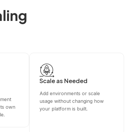
ling
Scale as Needed
Add environments or scale
nment
usage without changing how
its own
your platform is built.
le.