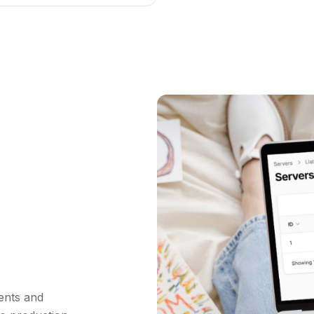
ents and