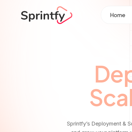
Home
Dep
Scal
Sprintfy’s Deployment & S