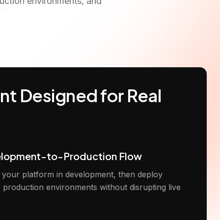
duction environments, and
t Designed for Real
elopment-to-Production Flow
t your platform in development, then deploy
o production environments without disrupting live