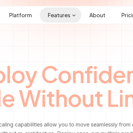
Platform
Features
About
Pric
loy Confiden
e Without Li
caling capabilities allow you to move seamlessly from