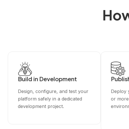
How
Build in Development
Publis
Design, configure, and test your
Deploy y
platform safely in a dedicated
or more
development project.
environ