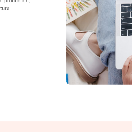
o production,
cture