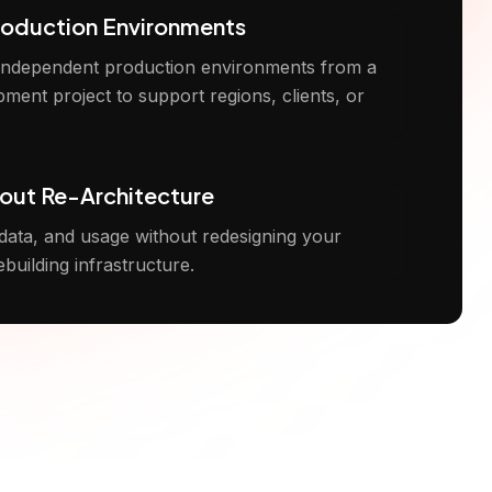
roduction Environments
 independent production environments from a
pment project to support regions, clients, or
out Re-Architecture
 data, and usage without redesigning your
ebuilding infrastructure.