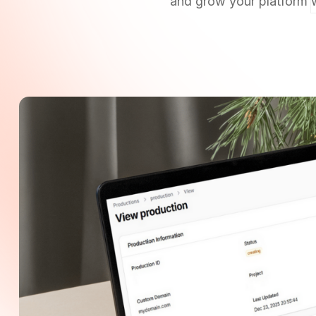
and grow your platform w