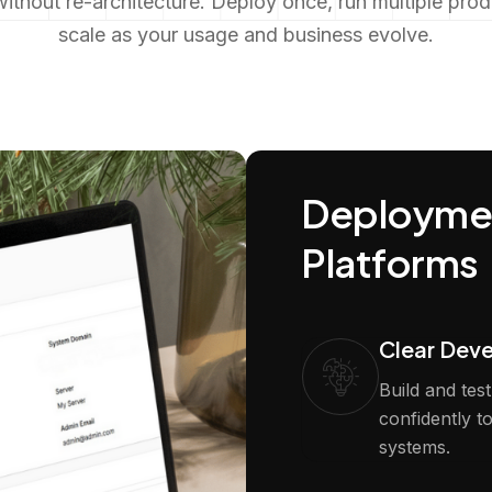
ithout re-architecture. Deploy once, run multiple pro
scale as your usage and business evolve.
Deploymen
Platforms
Clear Dev
Build and tes
confidently t
systems.