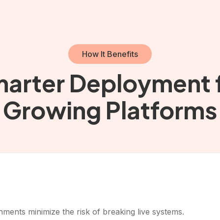
How It Benefits
arter Deployment 
Growing Platforms
ents minimize the risk of breaking live systems.