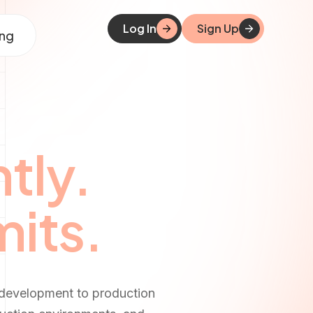
Log In
Sign Up
ing
tly.
mits.
 development to production