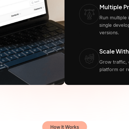
Multiple P
Run multiple
single develo
versions.
Scale With
Grow traffic,
platform or r
How It Works