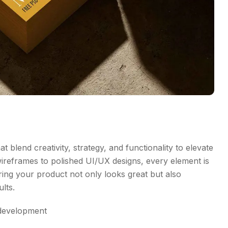
t blend creativity, strategy, and functionality to elevate
wireframes to polished UI/UX designs, every element is
ing your product not only looks great but also
lts.
development