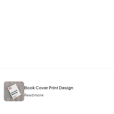
Book Cover Print Design
Read more