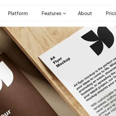
Platform
Features
About
Pric