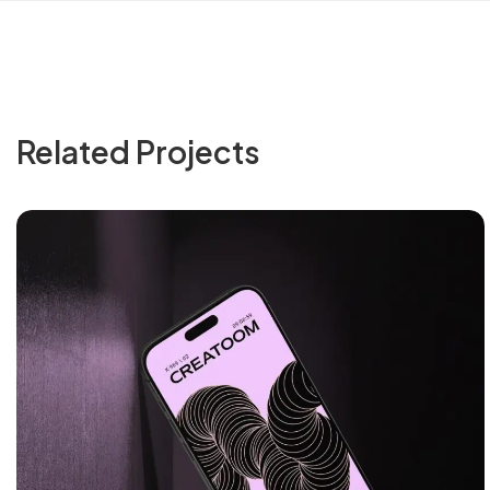
Related Projects