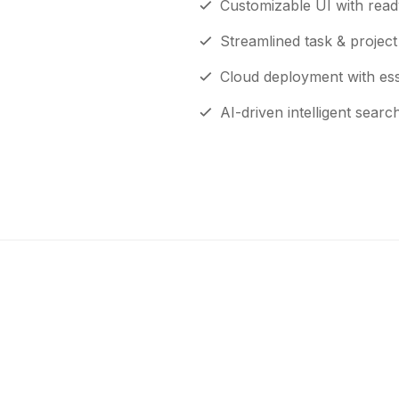
Customizable UI with read
Streamlined task & proje
Cloud deployment with esse
AI-driven intelligent searc