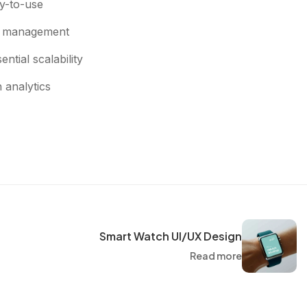
y-to-use
ct management
ntial scalability
h analytics
Smart Watch UI/UX Design
Read more