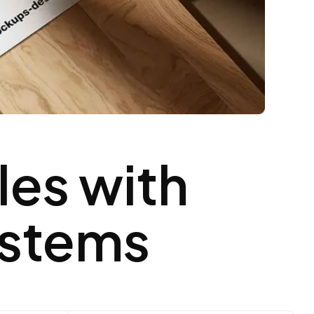
les with
ystems