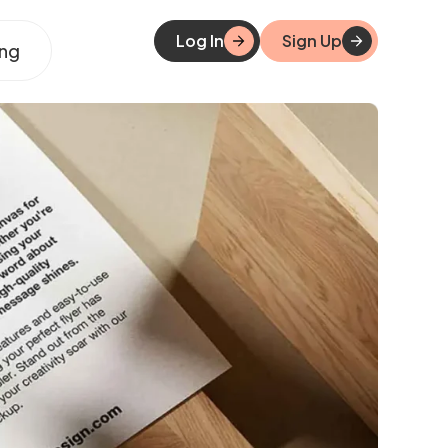
Log In
Sign Up
ing