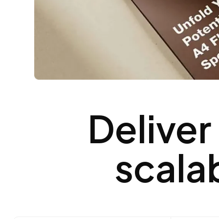
Deliver
scala