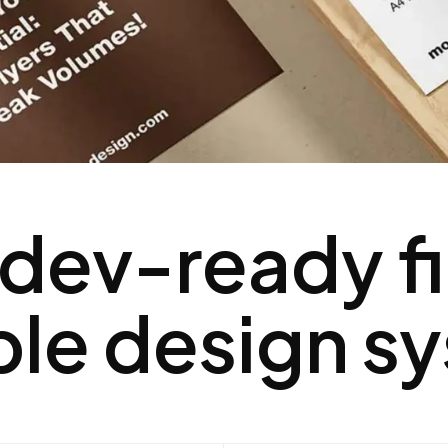
 dev-ready fi
ble design s