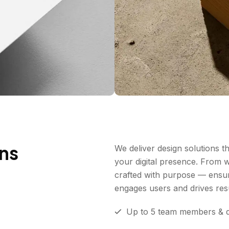
ons
We deliver design solutions tha
your digital presence. From 
crafted with purpose — ensur
engages users and drives resu
Up to 5 team members & 