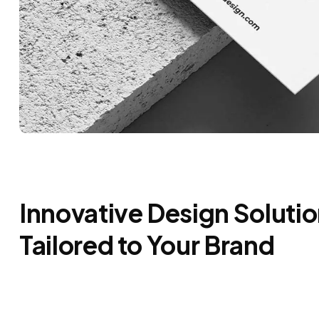
Innovative Design Soluti
Tailored to Your Brand