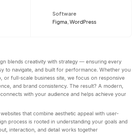
Software
Figma, WordPress
gn blends creativity with strategy — ensuring every
asy to navigate, and built for performance. Whether you
o, or full-scale business site, we focus on responsive
ence, and brand consistency. The result? A modern,
 connects with your audience and helps achieve your
websites that combine aesthetic appeal with user-
esign process is rooted in understanding your goals and
ut, interaction, and detail works together