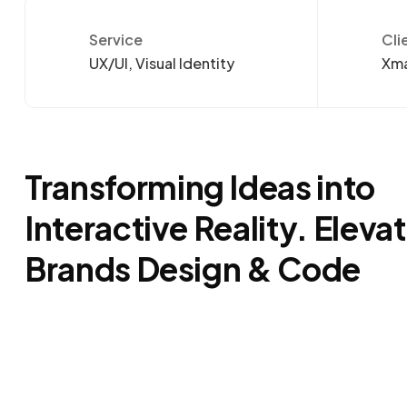
Service
Cli
UX/UI, Visual Identity
Xma
Transforming Ideas into
Interactive Reality. Eleva
Brands Design & Code