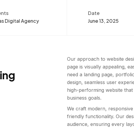
ents
Date
s Digital Agency
June 13, 2025
Our approach to website desi
page is visually appealing, e
ting
need a landing page, portfoli
design, seamless user experi
high-performing website that
business goals.
We craft modern, responsive 
friendly functionality. Our d
audience, ensuring every layo