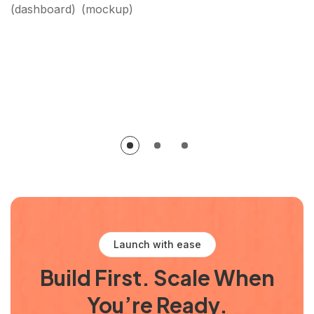
dashboard
mockup
Launch with ease
Build First. Scale When
You’re Ready.