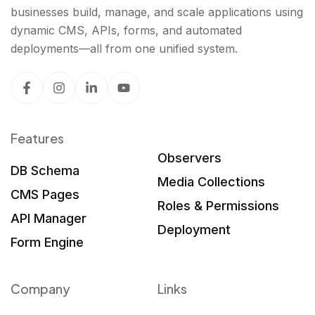
businesses build, manage, and scale applications using
dynamic CMS, APIs, forms, and automated
deployments—all from one unified system.
Features
Observers
DB Schema
Media Collections
CMS Pages
Roles & Permissions
API Manager
Deployment
Form Engine
Company
Links