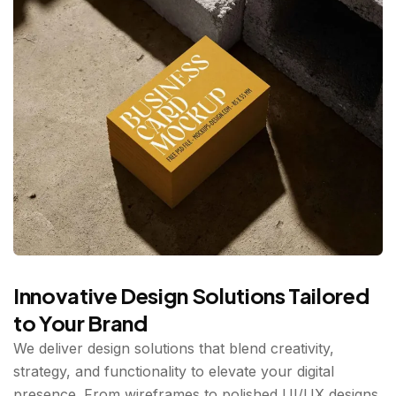
Innovative Design Solutions Tailored
to Your Brand
We deliver design solutions that blend creativity,
strategy, and functionality to elevate your digital
presence. From wireframes to polished UI/UX designs,