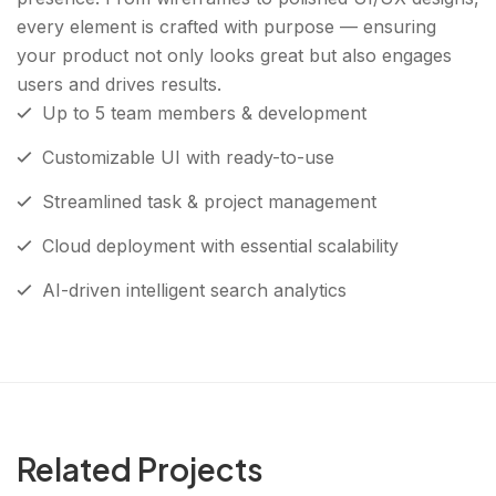
every element is crafted with purpose — ensuring
your product not only looks great but also engages
users and drives results.
Up to 5 team members & development
Customizable UI with ready-to-use
Streamlined task & project management
Cloud deployment with essential scalability
AI-driven intelligent search analytics
Related Projects