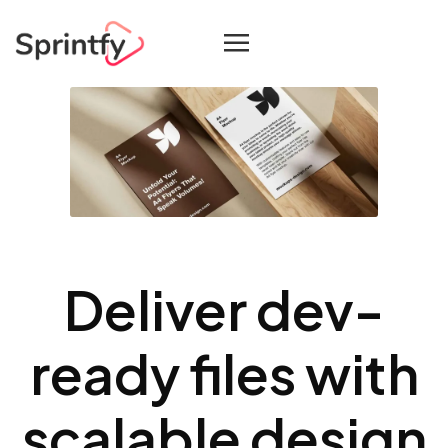
Deliver dev-
ready files with
scalable design