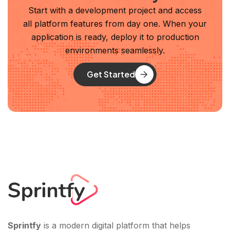
Start with a development project and access
all platform features from day one. When your
application is ready, deploy it to production
environments seamlessly.
Get Started
Sprintfy
is a modern digital platform that helps