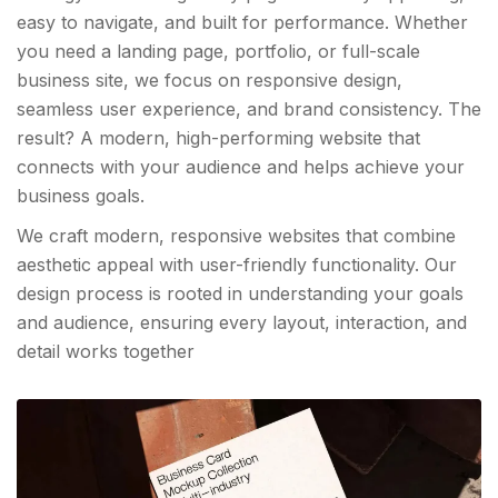
easy to navigate, and built for performance. Whether
you need a landing page, portfolio, or full-scale
business site, we focus on responsive design,
seamless user experience, and brand consistency. The
result? A modern, high-performing website that
connects with your audience and helps achieve your
business goals.
We craft modern, responsive websites that combine
aesthetic appeal with user-friendly functionality. Our
design process is rooted in understanding your goals
and audience, ensuring every layout, interaction, and
detail works together