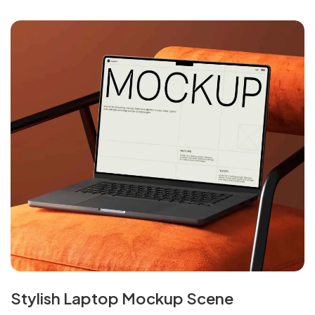
Stylish Laptop Mockup Scene