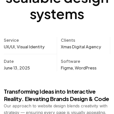
systems
Service
Clients
UX/UI, Visual Identity
Xmas Digital Agency
Date
Software
June 13, 2025
Figma, WordPress
Transforming Ideas into Interactive
Reality. Elevating Brands Design & Code
Our approach to website design blends creativity with
strategy — ensuring every page is visually appealing,