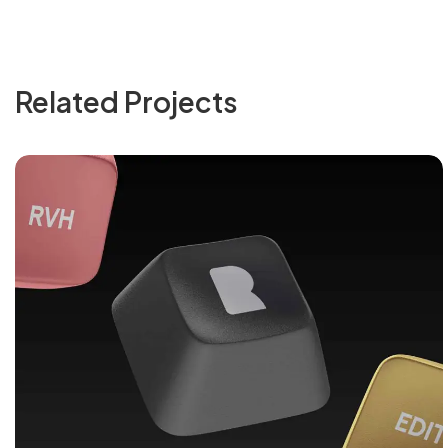
Related Projects