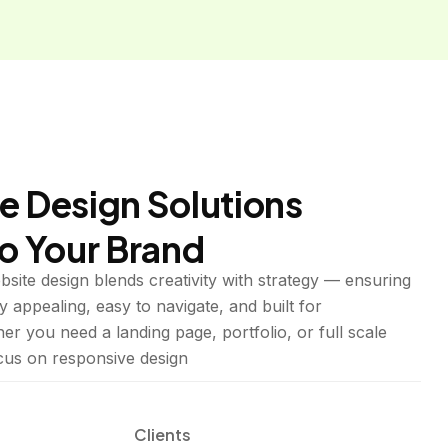
e Design Solutions
to Your Brand
site design blends creativity with strategy — ensuring
y appealing, easy to navigate, and built for
r you need a landing page, portfolio, or full scale
ocus on responsive design
Clients