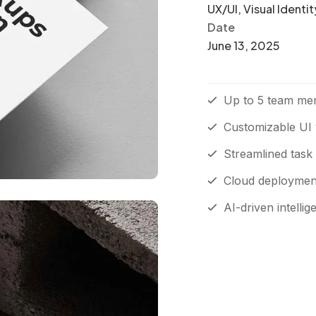
UX/UI, Visual Identit
Date
June 13, 2025
Up to 5 team me
Customizable UI 
Streamlined task
Cloud deployment 
AI-driven intellig