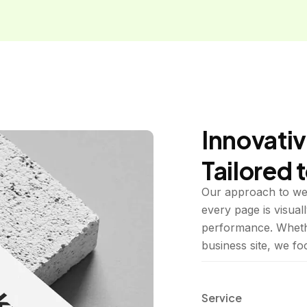
Innovativ
Tailored 
Our approach to web
every page is visuall
performance. Whethe
business site, we f
Service