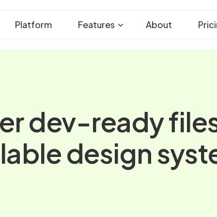
Platform
Features
About
Pric
er dev-ready file
lable design sys