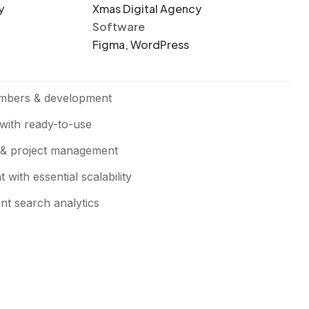
y
Xmas Digital Agency
Software
Figma, WordPress
mbers & development
with ready-to-use
 & project management
with essential scalability
ent search analytics