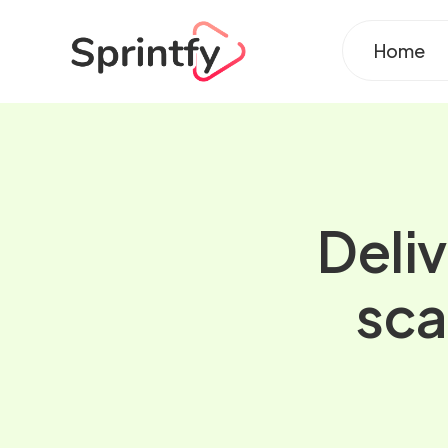
Home
Deliv
sca