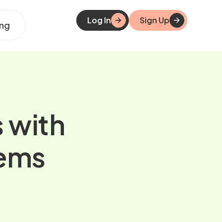
Log In
Sign Up
ing
s with
tems