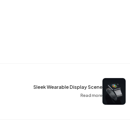
Sleek Wearable Display Scene
Read more